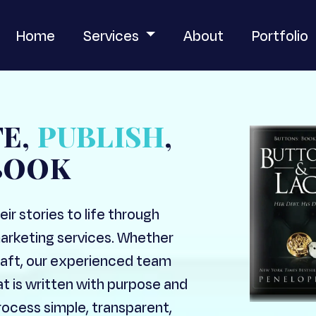
Home
Services
About
Portfolio
TE,
PUBLISH
,
BOOK
ir stories to life through
marketing services. Whether
 draft, our experienced team
at is written with purpose and
ocess simple, transparent,