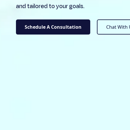
and tailored to your goals.
Schedule A Consultation
Chat Wit