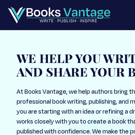
WE HELP YOU WRI
AND SHARE YOUR 
At Books Vantage, we help authors bring the
professional book writing, publishing, and 
you are starting with an idea or refining a
works closely with you to create a book th
published with confidence. We make the pr