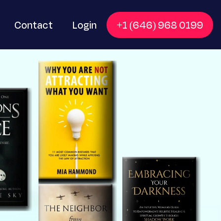
Contact
Login
+1 (646) 968 0199