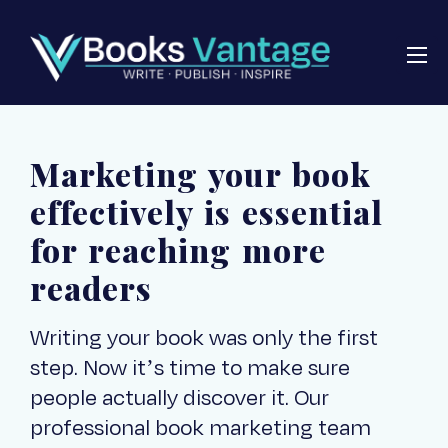
Marketing your book
effectively is essential
for reaching more
readers
Writing your book was only the first
step. Now it’s time to make sure
people actually discover it. Our
professional book marketing team