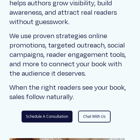
helps authors grow visibility, build
awareness, and attract real readers
without guesswork.
We use proven strategies online
promotions, targeted outreach, social
campaigns, reader engagement tools,
and more to connect your book with
the audience it deserves.
When the right readers see your book,
sales follow naturally.
Schedule A Consultation
Chat With Us